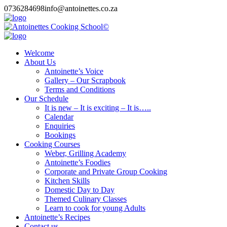
0736284698
info@antoinettes.co.za
Welcome
About Us
Antoinette’s Voice
Gallery – Our Scrapbook
Terms and Conditions
Our Schedule
It is new – It is exciting – It is…..
Calendar
Enquiries
Bookings
Cooking Courses
Weber, Grilling Academy
Antoinette’s Foodies
Corporate and Private Group Cooking
Kitchen Skills
Domestic Day to Day
Themed Culinary Classes
Learn to cook for young Adults
Antoinette’s Recipes
Contact us