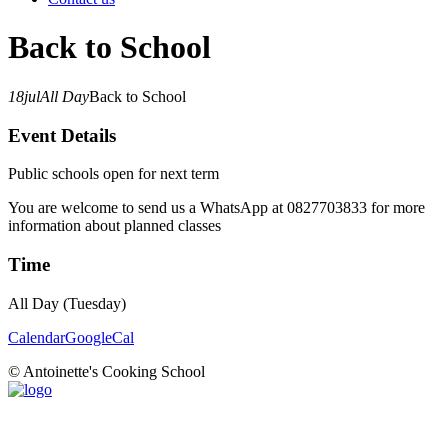
Back to School
18
jul
All Day
Back to School
Event Details
Public schools open for next term
You are welcome to send us a WhatsApp at 0827703833 for more
information about planned classes
Time
All Day (Tuesday)
Calendar
GoogleCal
© Antoinette's Cooking School